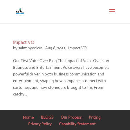
Impact VO
by
saintinyvoices
|
Aug 8, 2025
|
Impact VO
Our First Voice Over Blog The Impact of Voice Overs on
Business and Entertainment Voice overs have become a
powerful driver in both business communication and
entertainment, shaping how companies connect with
customers and how stories are brought to life. From
catchy...
Home
BLOGS
Our Process
Pricing
Privacy Policy
Capability Statement