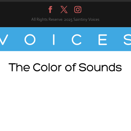
All Rights Reserve: 2025 Saintiny Voices